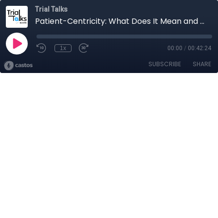
Trial Talks
Patient-Centricity: What Does It Mean and Where to Begin?
1x
00:00
/
00:42:24
SUBSCRIBE
SHARE